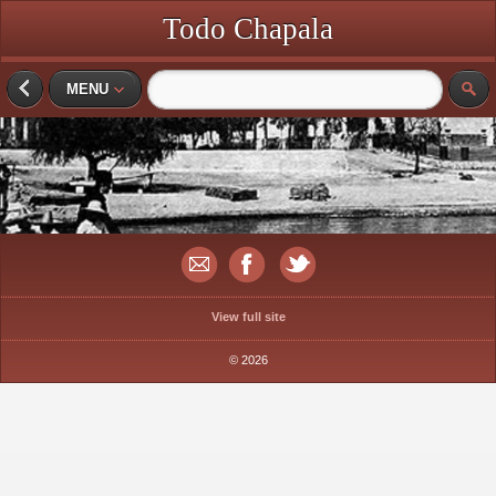
Todo Chapala
MENU
View full site
© 2026